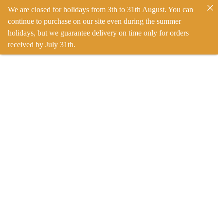
We are closed for holidays from 3th to 31th August. You can
continue to purchase on our site even during the summer
holidays, but we guarantee delivery on time only for orders
received by July 31th.