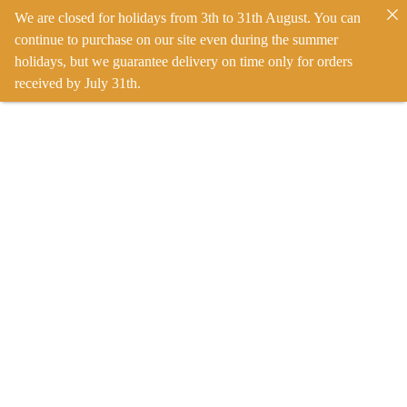
We are closed for holidays from 3th to 31th August. You can
continue to purchase on our site even during the summer
holidays, but we guarantee delivery on time only for orders
received by July 31th.